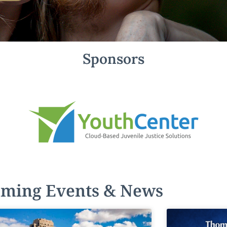
Sponsors
ming Events & News