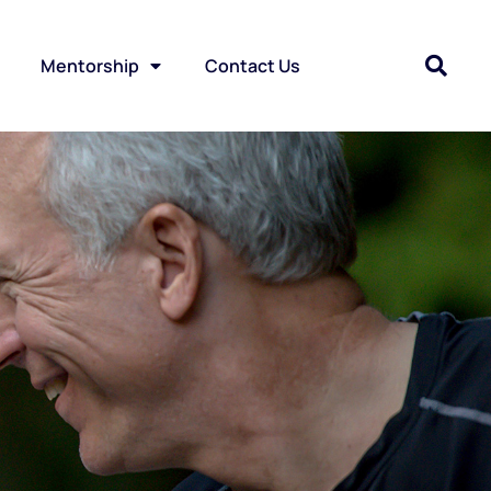
Mentorship
Contact Us