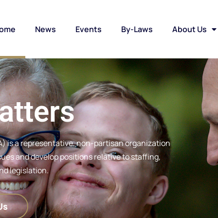
ome
News
Events
By-Laws
About Us
atters
) is a representative, non-partisan organization
es and develop positions relative to staffing,
d legislation.
Us