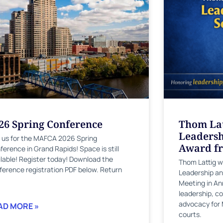
26 Spring Conference
Thom Lat
Leadersh
n us for the MAFCA 2026 Spring
Award f
ference in Grand Rapids! Space is still
ilable! Register today! Download the
Thom Lattig 
ference registration PDF below. Return
Leadership an
Meeting in Ann
leadership, co
advocacy for 
AD MORE »
courts.