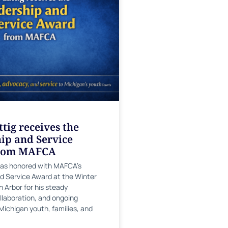
tig receives the
ip and Service
rom MAFCA
was honored with MAFCA’s
d Service Award at the Winter
 Arbor for his steady
llaboration, and ongoing
Michigan youth, families, and