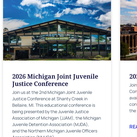
2026 Michigan Joint Juvenile
20
Justice Conference
Joi
Con
Join us at the 2nd Michigan Joint Juvenile
ava
Justice Conference at Shanty Creek in
con
Bellaire, MI. This educational conference is
the
being presented by the Juvenile Justice
Association of Michigan (JJAM), the Michigan
Juvenile Detention Association (MJDA),
RE
and the Northern Michigan Juvenile Officers