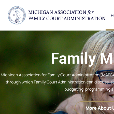
H
Family M
Michigan Association for Family Court Administration (MAFCA
through which Family Court Administration can discuss issu
budgeting, programming an
More About 