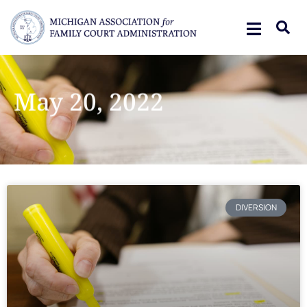
May 20, 2022
DIVERSION