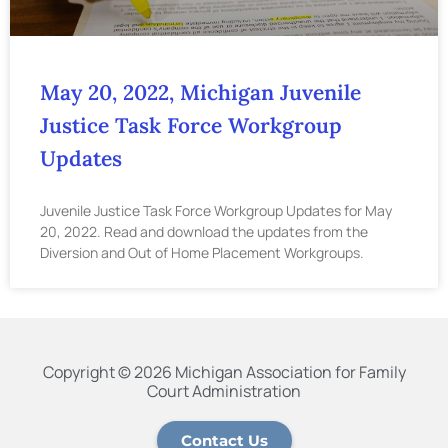
May 20, 2022, Michigan Juvenile
Justice Task Force Workgroup
Updates
Juvenile Justice Task Force Workgroup Updates for May
20, 2022. Read and download the updates from the
Diversion and Out of Home Placement Workgroups.
Copyright © 2026 Michigan Association for Family
Court Administration
Contact Us