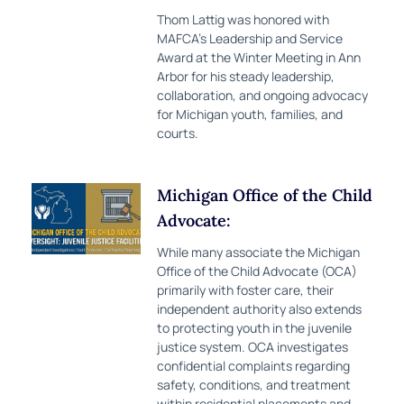
Thom Lattig was honored with
MAFCA’s Leadership and Service
Award at the Winter Meeting in Ann
Arbor for his steady leadership,
collaboration, and ongoing advocacy
for Michigan youth, families, and
courts.
Michigan Office of the Child
Advocate:
While many associate the Michigan
Office of the Child Advocate (OCA)
primarily with foster care, their
independent authority also extends
to protecting youth in the juvenile
justice system. OCA investigates
confidential complaints regarding
safety, conditions, and treatment
within residential placements and