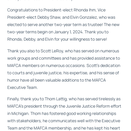
Congratulations to President-elect Rhonda Ihm, Vice
President-elect Debby Shaw, and Elvin Gonzalez, who was
elected to serve another two-year term as trustee! The new
two-year terms begin on January 1, 2024. Thank you to
Rhonda, Debby, and Elvin for your willingness to serve!
Thank you also to Scott LeRoy, who has served on numerous
work groups and committees and has provided assistance to
MAFCA members on numerous occasions. Scott’s dedication
to courts and juvenile justice, his expertise, and his sense of
humor have all been valuable additions to the MAFCA
Executive Team.
Finally, thank you to Thom Lattig, who has served tirelessly as
MAFCA’s president through the Juvenile Justice Reform effort
in Michigan. Thom has fostered good working relationships
with stakeholders, he communicates well with the Executive
Team and the MAFCA membership, and he has kept his heart