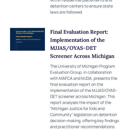
detention centers to ensure state
laws are followed.
Final Evaluation Report:
Implementation of the
MJJAS/OYAS-DET
Screener Across Michigan
The University of Michigan Program
Evaluation Group, in collaboration
with MAFCA and MJDA, presents the
final evaluation report on the
implementation of the MJJAS/OYAS-
DET screener across Michigan. This
report analyzes the impact of the
“Michigan Justice for Kids and
Community” legislation on detention
decision-making, offering key findings
and practitioner recommendations.