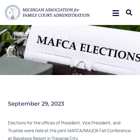
MAFCA Fall 2023
Elections
September 29, 2023
Elections for the offices of President, Vice President, and
Trustee were held at the joint MAFCA/NMJOA Fall Conference
at Bayshore Resort in Traverse City.