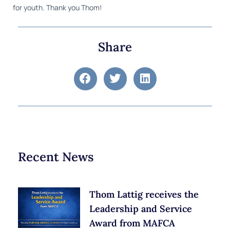
for youth. Thank you Thom!
Share
Recent News
Thom Lattig receives the
Leadership and Service
Award from MAFCA