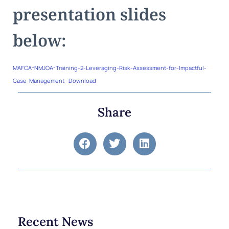
presentation slides
below:
MAFCA-NMJOA-Training-2-Leveraging-Risk-Assessment-for-Impactful-
Case-Management
Download
Share
Recent News