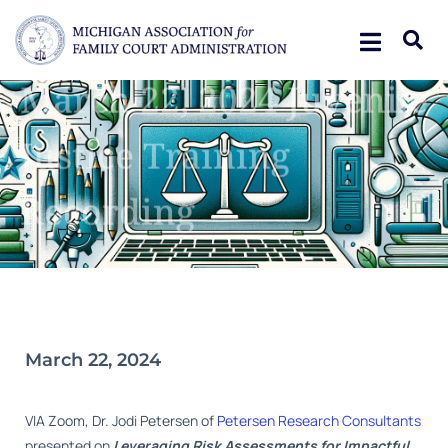
March 22, 2024 Juvenile
Justice Training
Recording
March 22, 2024
VIA Zoom, Dr. Jodi Petersen of
Petersen Research Consultant
s
presented on
Leveraging Risk Assessments for Impactful