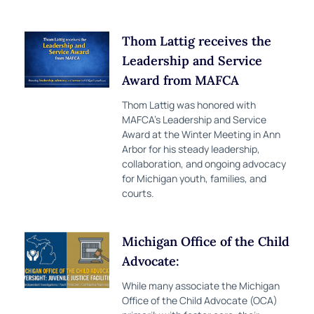
Thom Lattig receives the
Leadership and Service
Award from MAFCA
Thom Lattig was honored with
MAFCA’s Leadership and Service
Award at the Winter Meeting in Ann
Arbor for his steady leadership,
collaboration, and ongoing advocacy
for Michigan youth, families, and
courts.
Michigan Office of the Child
Advocate:
While many associate the Michigan
Office of the Child Advocate (OCA)