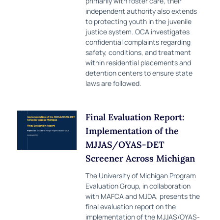
primarily with foster care, their
independent authority also extends
to protecting youth in the juvenile
justice system. OCA investigates
confidential complaints regarding
safety, conditions, and treatment
within residential placements and
detention centers to ensure state
laws are followed.
Final Evaluation Report:
Implementation of the
MJJAS/OYAS-DET
Screener Across Michigan
The University of Michigan Program
Evaluation Group, in collaboration
with MAFCA and MJDA, presents the
final evaluation report on the
implementation of the MJJAS/OYAS-