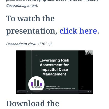
Case Management.
To watch the
presentation,
click here
.
Passcode to view:
x870^njB
Download the