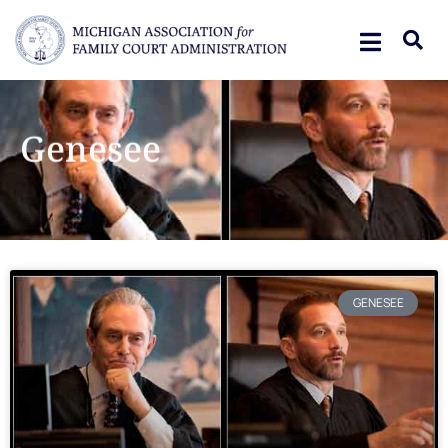
Genesee
GENESEE