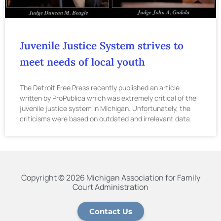
Juvenile Justice System strives to
meet needs of local youth
The Detroit Free Press recently published an article
written by ProPublica which was extremely critical of the
juvenile justice system in Michigan. Unfortunately, the
criticisms were based on outdated and irrelevant data.
Copyright © 2026 Michigan Association for Family
Court Administration
Contact Us